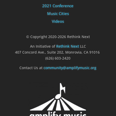
2021 Conference
Music Cities
Videos
© Copyright 2020-2026 Rethink Next
An Initiative of
Rethink Next
LLC
407 Concord Ave., Suite 202, Monrovia, CA 91016
(626) 603-2420
Contact Us at
community@amplifymusic.org