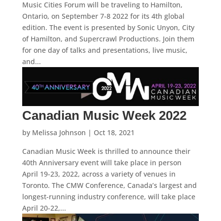
Music Cities Forum will be traveling to Hamilton,
Ontario, on September 7-8 2022 for its 4th global
edition. The event is presented by Sonic Unyon, City
of Hamilton, and Supercrawl Productions. Join them
for one day of talks and presentations, live music,
and...
Canadian Music Week 2022
by
Melissa Johnson
|
Oct 18, 2021
Canadian Music Week is thrilled to announce their
40th Anniversary event will take place in person
April 19-23, 2022, across a variety of venues in
Toronto. The CMW Conference, Canada’s largest and
longest-running industry conference, will take place
April 20-22,...