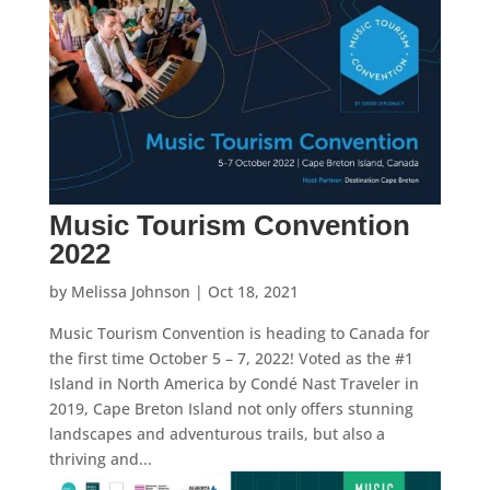
Music Tourism Convention
2022
by
Melissa Johnson
|
Oct 18, 2021
Music Tourism Convention is heading to Canada for
the first time October 5 – 7, 2022! Voted as the #1
Island in North America by Condé Nast Traveler in
2019, Cape Breton Island not only offers stunning
landscapes and adventurous trails, but also a
thriving and...