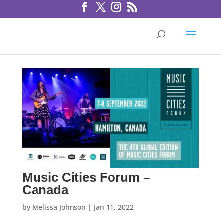
Music Cities Forum –
Canada
by
Melissa Johnson
|
Jan 11, 2022