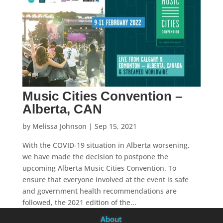
Music Cities Convention –
Alberta, CAN
by
Melissa Johnson
|
Sep 15, 2021
With the COVID-19 situation in Alberta worsening,
we have made the decision to postpone the
upcoming Alberta Music Cities Convention. To
ensure that everyone involved at the event is safe
and government health recommendations are
followed, the 2021 edition of the...
About