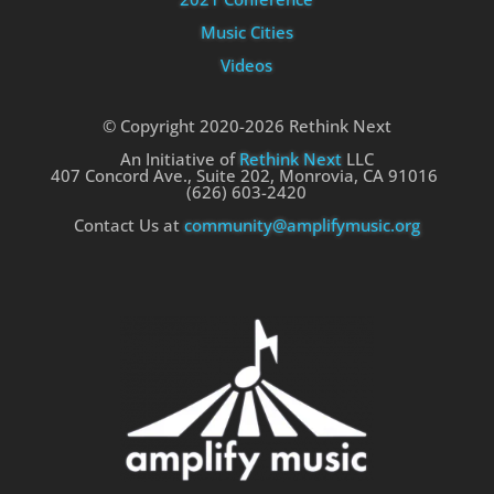
Music Cities
Videos
© Copyright 2020-2026 Rethink Next
An Initiative of
Rethink Next
LLC
407 Concord Ave., Suite 202, Monrovia, CA 91016
(626) 603-2420
Contact Us at
community@amplifymusic.org