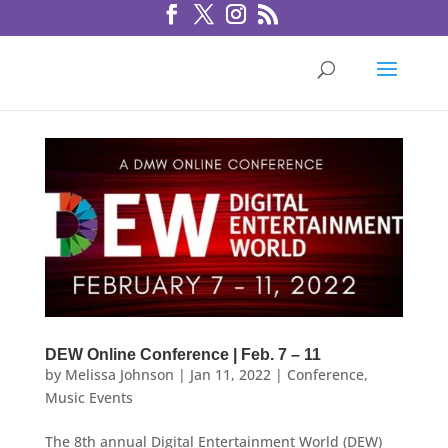
DEW Online Conference | Feb. 7 – 11
by
Melissa Johnson
|
Jan 11, 2022
|
Conference
,
Music Events
The 8th annual Digital Entertainment World (DEW)