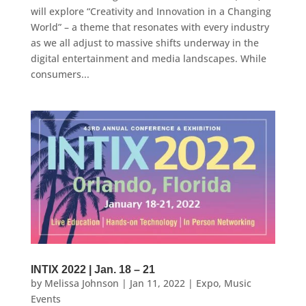
will explore “Creativity and Innovation in a Changing
World” – a theme that resonates with every industry
as we all adjust to massive shifts underway in the
digital entertainment and media landscapes. While
consumers...
INTIX 2022 | Jan. 18 – 21
by
Melissa Johnson
|
Jan 11, 2022
|
Expo
,
Music
Events