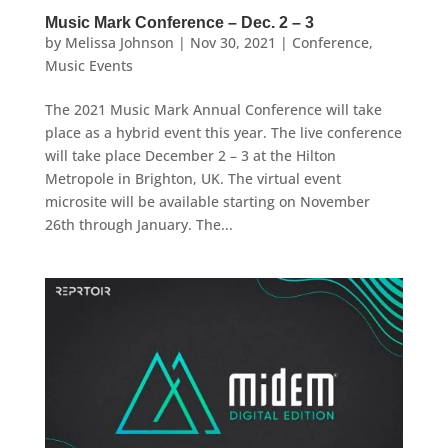
Music Mark Conference – Dec. 2 – 3
by
Melissa Johnson
|
Nov 30, 2021
|
Conference
,
Music Events
The 2021 Music Mark Annual Conference will take
place as a hybrid event this year. The live conference
will take place December 2 – 3 at the Hilton
Metropole in Brighton, UK. The virtual event
microsite will be available starting on November
26th through January. The...