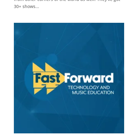
30+ shows...