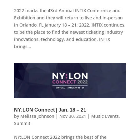
2022 marks the 43rd Annual INTIX Conference and
Exhibition and they will return to live and in-person
in Orlando, FL January 18 – 21, 2022. INTIX continues
to be the place to find the newest ticketing industry
innovations, technology, and education. INTIX
brings...
NY:LON Connect | Jan. 18 – 21
by
Melissa Johnson
|
Nov 30, 2021
|
Music Events
,
Summit
NY:LON Connect 2022 brings the best of the