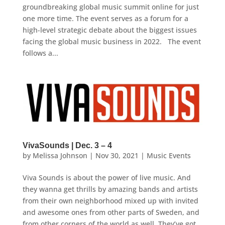
groundbreaking global music summit online for just
one more time. The event serves as a forum for a
high-level strategic debate about the biggest issues
facing the global music business in 2022. The event
follows a...
VivaSounds | Dec. 3 – 4
by
Melissa Johnson
|
Nov 30, 2021
|
Music Events
Viva Sounds is about the power of live music. And
they wanna get thrills by amazing bands and artists
from their own neighborhood mixed up with invited
and awesome ones from other parts of Sweden, and
from other corners of the world as well. They’ve got