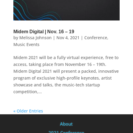
Midem Digital | Nov. 16 – 19
by
Melissa Johnson
|
Nov 4, 2021
|
Conference
,
Music Events
Midem 2021 will be a fully virtual experience, free to
access, taking place from November 16 – 19th.
Midem Digital 2021 will present a packed, innovative
program of exclusive high-profile keynotes, artist
showcase and talks, the music-tech startup
competition,...
« Older Entries
About
2021 Conference