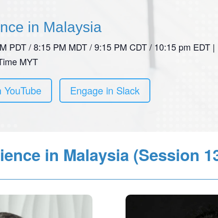
ence in Malaysia
 PM PDT / 8:15 PM MDT / 9:15 PM CDT / 10:15 pm EDT |
 Time MYT
n YouTube
Engage in Slack
ience in Malaysia (Session 1