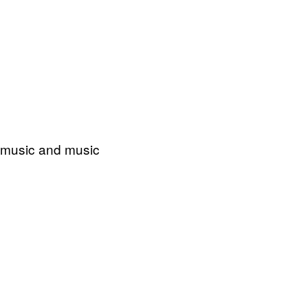
o music and music