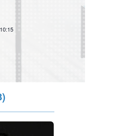
 10:15
3)