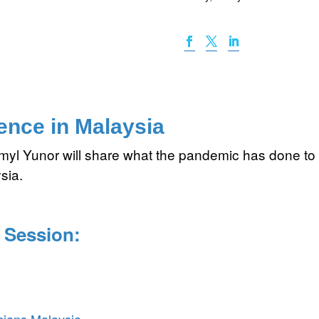
ence in Malaysia
zmyl Yunor will share what the pandemic has done t
sia.
 Session: