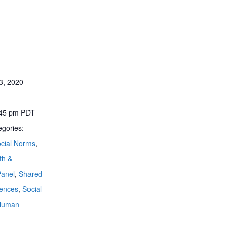
23, 2020
:45 pm
PDT
egories:
cial Norms
,
th &
Panel
,
Shared
iences
,
Social
 Human