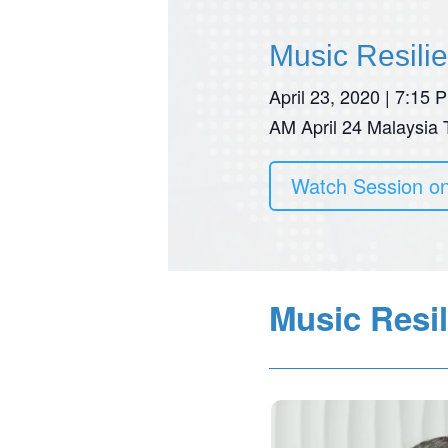
Music Resili
April 23, 2020 | 7:15
AM April 24 Malaysia
Watch Session o
Music Resil