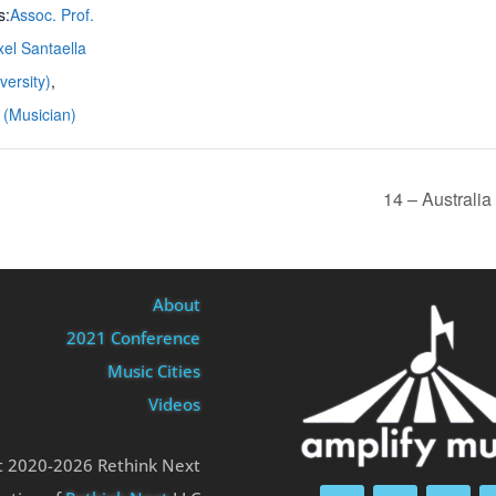
s:
Assoc. Prof.
el Santaella
ersity)
,
 (Musician)
14 – Australi
About
2021 Conference
Music Cities
Videos
t 2020-2026 Rethink Next