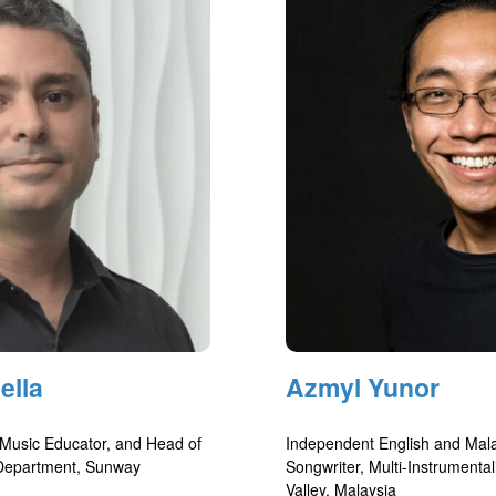
ella
Azmyl Yunor
 Music Educator, and Head of
Independent English and Mal
 Department, Sunway
Songwriter, Multi-Instrumental
Valley, Malaysia