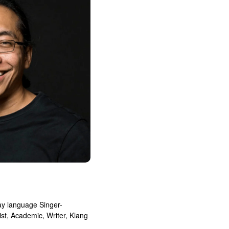
ay language Singer-
ist, Academic, Writer, Klang