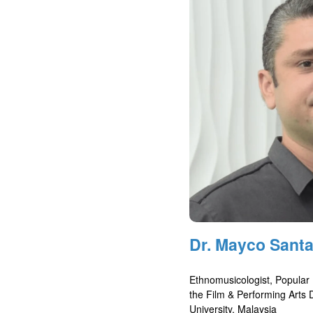
Dr. Mayco Santa
Ethnomusicologist, Popular
the Film & Performing Arts
University, Malaysia