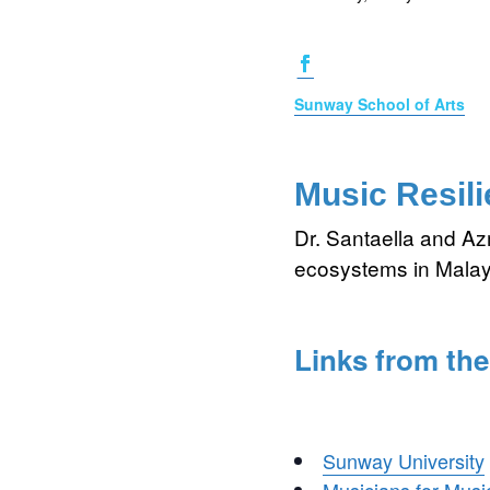
Sunway School of Arts
Music Resili
Dr. Santaella and A
ecosystems in Malay
Links from the
Sunway University