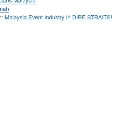
cians Malaysia
umah
n: Malaysia Event Industry In DIRE STRAITS!