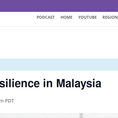
PODCAST
HOME
YOUTUBE
REGION
silience in Malaysia
pm
PDT