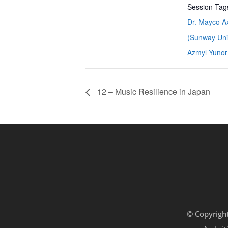
Session Tag
Dr. Mayco Ax
(Sunway Univ
Azmyl Yunor
12 – Music Resilience in Japan
© Copyrigh