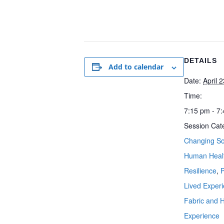
DETAILS
Add to calendar
Date:
April 
Time:
7:15 pm - 7
Session Cat
Changing So
Human Heal
Resilience
,
Lived Exper
Fabric and
Experience