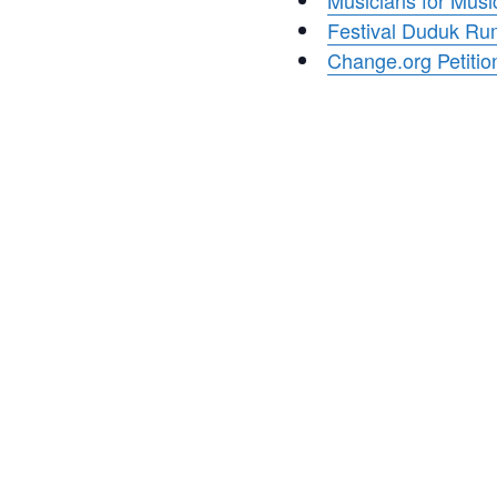
Musicians for Musi
Festival Duduk R
Change.org Petitio