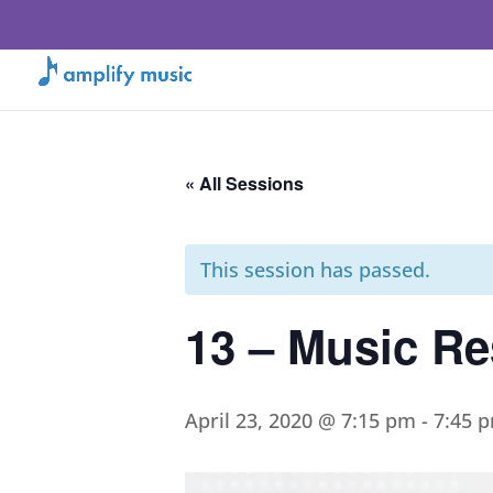
« All Sessions
This session has passed.
13 – Music Re
April 23, 2020 @ 7:15 pm
-
7:45 