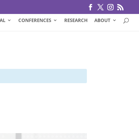
AL
CONFERENCES
RESEARCH
ABOUT