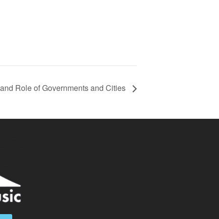
a and Role of Governments and Cities