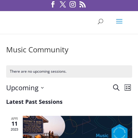
Music Community
There are no upcoming sessions.
Sessio
Ses
Upcoming
Search
List
Vie
Search
Select
Nav
Latest Past Sessions
and
date.
Views
Navigat
APR
11
2023