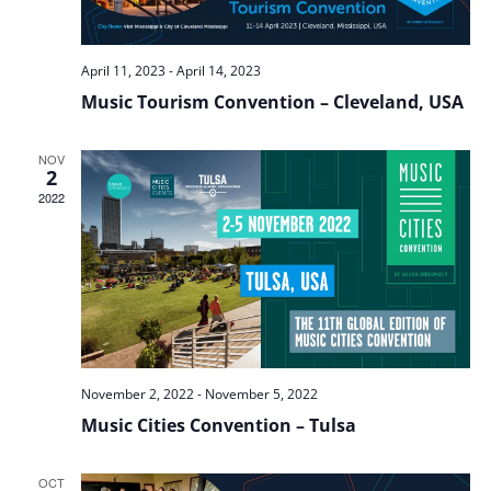
April 11, 2023
-
April 14, 2023
Music Tourism Convention – Cleveland, USA
NOV
2
2022
November 2, 2022
-
November 5, 2022
Music Cities Convention – Tulsa
OCT