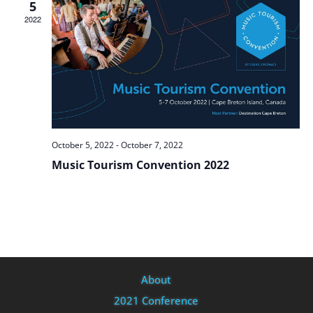
5
2022
October 5, 2022
-
October 7, 2022
Music Tourism Convention 2022
About
2021 Conference