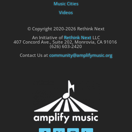
Music Cities
Videos
© Copyright 2020-2026 Rethink Next
An Initiative of
Rethink Next
LLC
407 Concord Ave., Suite 202, Monrovia, CA 91016
(626) 603-2420
Contact Us at
community@amplifymusic.org