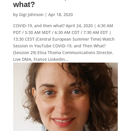
what?
by
Gigi Johnson
|
Apr 18, 2020
COVID-19, and then what? April 24, 2020 | 4:30 AM
PDT / 5:30 AM MDT / 6:30 AM CDT / 7:30 AM EDT |
13:30 CEST (Central European Summer Time) Watch
Session in YouTube COVID-19, and Then What?
(Session 29) Elisa Thoma Communications Director,
Live DMA, France LinkedIn...