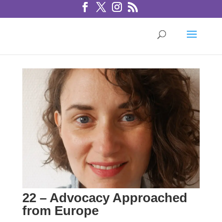
22 – Advocacy Approached
from Europe