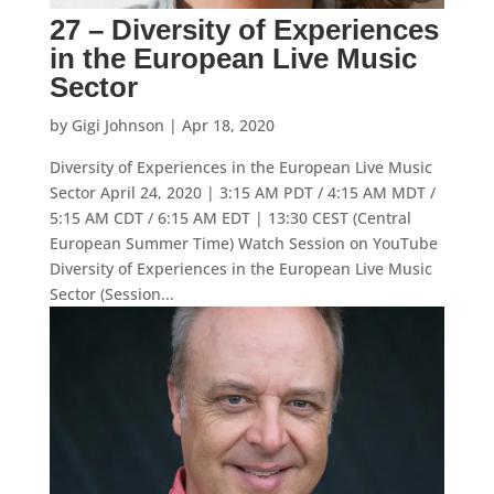
27 – Diversity of Experiences
in the European Live Music
Sector
by
Gigi Johnson
|
Apr 18, 2020
Diversity of Experiences in the European Live Music
Sector April 24, 2020 | 3:15 AM PDT / 4:15 AM MDT /
5:15 AM CDT / 6:15 AM EDT | 13:30 CEST (Central
European Summer Time) Watch Session on YouTube
Diversity of Experiences in the European Live Music
Sector (Session...