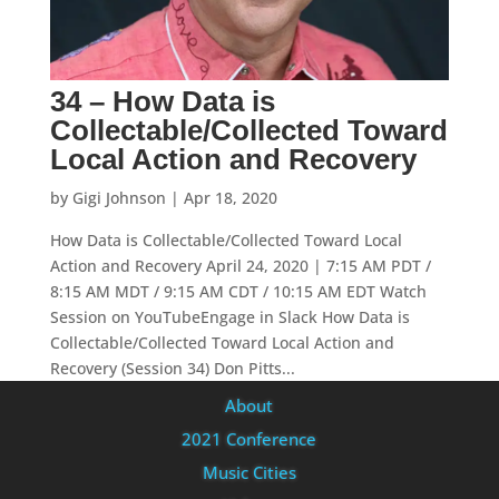
34 – How Data is
Collectable/Collected Toward
Local Action and Recovery
by
Gigi Johnson
|
Apr 18, 2020
How Data is Collectable/Collected Toward Local
Action and Recovery April 24, 2020 | 7:15 AM PDT /
8:15 AM MDT / 9:15 AM CDT / 10:15 AM EDT Watch
Session on YouTubeEngage in Slack How Data is
Collectable/Collected Toward Local Action and
Recovery (Session 34) Don Pitts...
About
2021 Conference
Music Cities