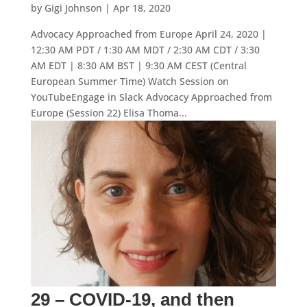
by
Gigi Johnson
|
Apr 18, 2020
Advocacy Approached from Europe April 24, 2020 |
12:30 AM PDT / 1:30 AM MDT / 2:30 AM CDT / 3:30
AM EDT | 8:30 AM BST | 9:30 AM CEST (Central
European Summer Time) Watch Session on
YouTubeEngage in Slack Advocacy Approached from
Europe (Session 22) Elisa Thoma...
29 – COVID-19, and then