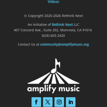
Videos
© Copyright 2020-2026 Rethink Next
An Initiative of
Rethink Next
LLC
407 Concord Ave., Suite 202, Monrovia, CA 91016
(626) 603-2420
Contact Us at
community@amplifymusic.org