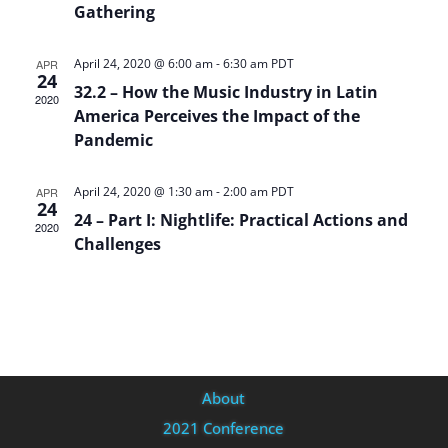
Gathering
April 24, 2020 @ 6:00 am
-
6:30 am
PDT
APR
24
32.2 – How the Music Industry in Latin
2020
America Perceives the Impact of the
Pandemic
April 24, 2020 @ 1:30 am
-
2:00 am
PDT
APR
24
24 – Part I: Nightlife: Practical Actions and
2020
Challenges
About
2021 Conference