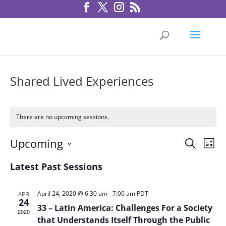
Shared Lived Experiences
There are no upcoming sessions.
Sessio
Ses
Upcoming
Search
List
Vie
Search
Select
Nav
Latest Past Sessions
and
date.
Views
Navigat
April 24, 2020 @ 6:30 am
-
7:00 am
PDT
APR
24
33 – Latin America: Challenges For a Society
2020
that Understands Itself Through the Public