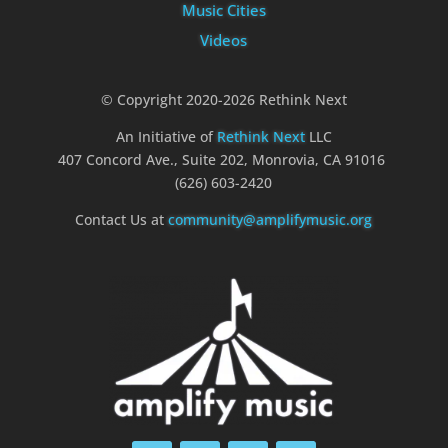
Music Cities
Videos
© Copyright 2020-2026 Rethink Next
An Initiative of
Rethink Next
LLC
407 Concord Ave., Suite 202, Monrovia, CA 91016
(626) 603-2420
Contact Us at
community@amplifymusic.org