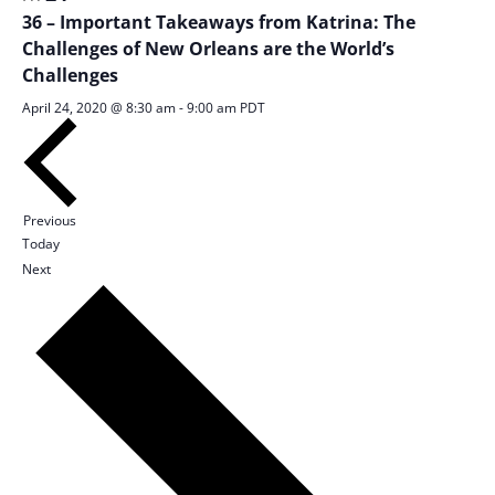
36 – Important Takeaways from Katrina: The
Challenges of New Orleans are the World’s
Challenges
April 24, 2020 @ 8:30 am
-
9:00 am
PDT
Sessions
Previous
Today
Sessions
Next