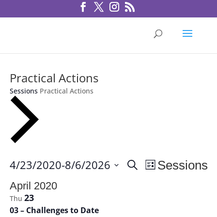
Practical Actions
Sessions
Practical Actions
Sessions
Session
4/23/2020
-
8/6/2026
Sessions
Search
List
Views
Search
Select
Navigation
April 2020
and
date.
23
Thu
Views
03 – Challenges to Date
Navigation