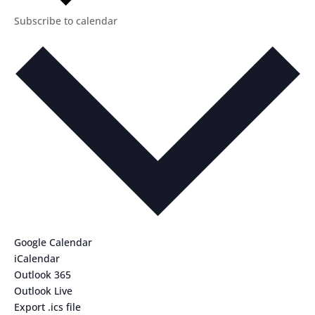
Subscribe to calendar
Google Calendar
iCalendar
Outlook 365
Outlook Live
Export .ics file