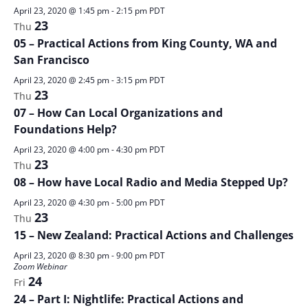
April 23, 2020 @ 1:45 pm
-
2:15 pm
PDT
23
Thu
05 – Practical Actions from King County, WA and
San Francisco
April 23, 2020 @ 2:45 pm
-
3:15 pm
PDT
23
Thu
07 – How Can Local Organizations and
Foundations Help?
April 23, 2020 @ 4:00 pm
-
4:30 pm
PDT
23
Thu
08 – How have Local Radio and Media Stepped Up?
April 23, 2020 @ 4:30 pm
-
5:00 pm
PDT
23
Thu
15 – New Zealand: Practical Actions and Challenges
April 23, 2020 @ 8:30 pm
-
9:00 pm
PDT
Zoom Webinar
24
Fri
24 – Part I: Nightlife: Practical Actions and