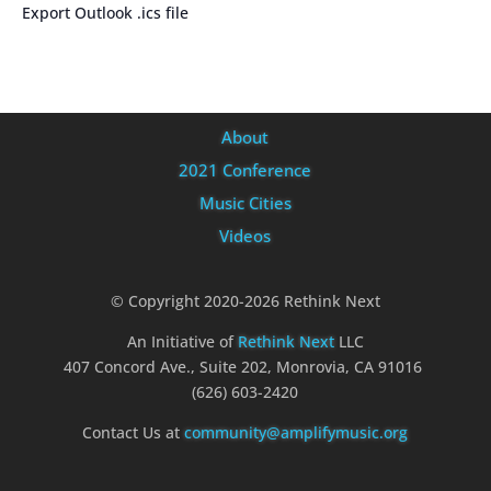
Export Outlook .ics file
About
2021 Conference
Music Cities
Videos
© Copyright 2020-2026 Rethink Next
An Initiative of
Rethink Next
LLC
407 Concord Ave., Suite 202, Monrovia, CA 91016
(626) 603-2420
Contact Us at
community@amplifymusic.org