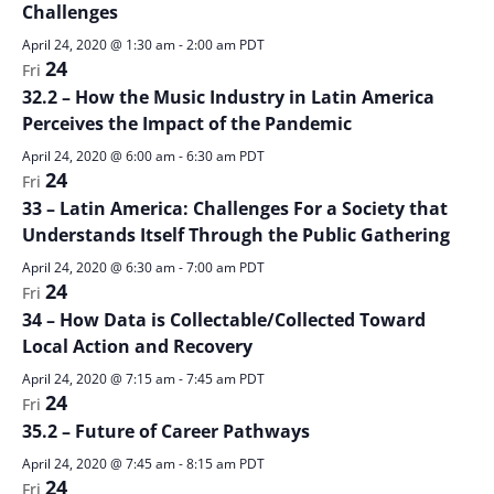
Challenges
April 24, 2020 @ 1:30 am
-
2:00 am
PDT
24
Fri
32.2 – How the Music Industry in Latin America
Perceives the Impact of the Pandemic
April 24, 2020 @ 6:00 am
-
6:30 am
PDT
24
Fri
33 – Latin America: Challenges For a Society that
Understands Itself Through the Public Gathering
April 24, 2020 @ 6:30 am
-
7:00 am
PDT
24
Fri
34 – How Data is Collectable/Collected Toward
Local Action and Recovery
April 24, 2020 @ 7:15 am
-
7:45 am
PDT
24
Fri
35.2 – Future of Career Pathways
April 24, 2020 @ 7:45 am
-
8:15 am
PDT
24
Fri